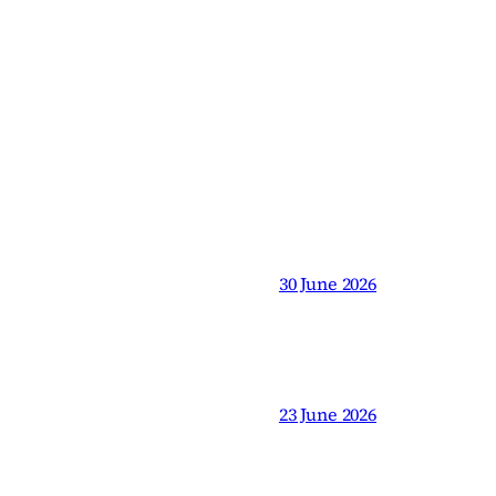
30 June 2026
23 June 2026