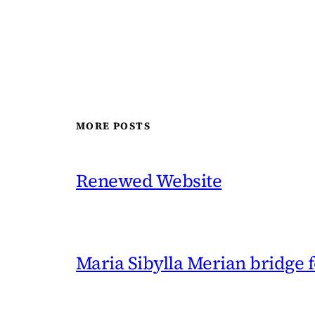
MORE POSTS
Renewed Website
Maria Sibylla Merian bridge