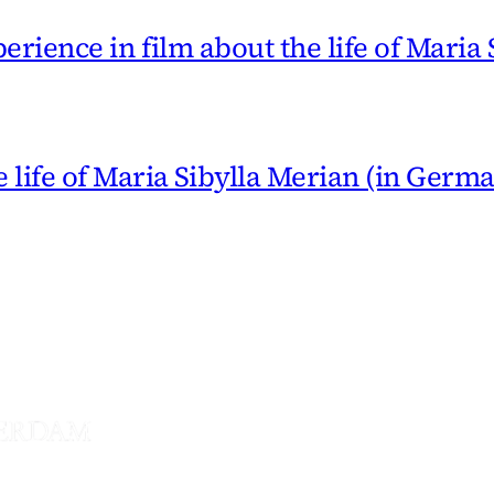
erience in film about the life of Maria
 life of Maria Sibylla Merian (in Germ