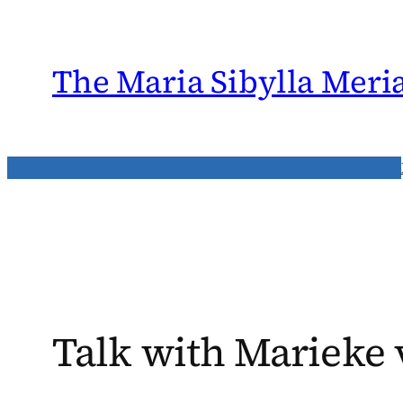
Skip
to
content
The Maria Sibylla Meri
Talk with Marieke 