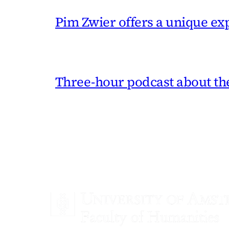
Pim Zwier offers a unique exp
Three-hour podcast about the