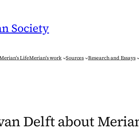
an Society
Merian’s Life
Merian’s work
Sources
Research and Essays
van Delft about Meria