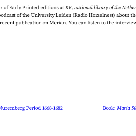
 of Early Printed editions at
KB, national library of the Nethe
odcast of the University Leiden (Radio Horzelnest) about the
 recent publication on Merian. You can listen to the intervi
 Nuremberg Period 1668-1682
Book:
Maria Si