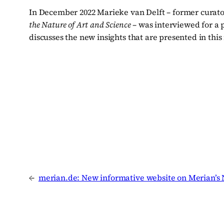
In December 2022 Marieke van Delft – former curator
the Nature of Art and Science
– was interviewed for a p
discusses the new insights that are presented in this
←
merian.de: New informative website on Merian’s