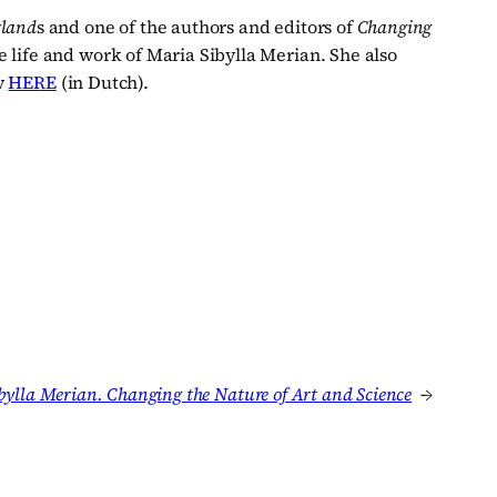
rland
s and one of the authors and editors of
Changing
 life and work of Maria Sibylla Merian. She also
ew
HERE
(in Dutch).
bylla Merian. Changing the Nature of Art and Science
→