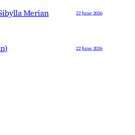
 Sibylla Merian
22 June 2026
an)
22 June 2026