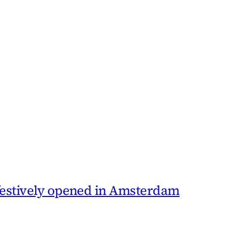
 festively opened in Amsterdam