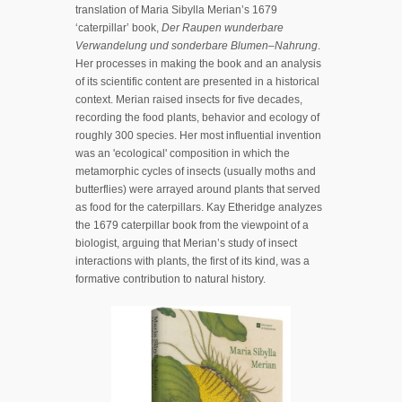
translation of Maria Sibylla Merian’s 1679
‘caterpillar’ book,
Der Raupen wunderbare
Verwandelung und sonderbare Blumen–Nahrung
.
Her processes in making the book and an analysis
of its scientific content are presented in a historical
context. Merian raised insects for five decades,
recording the food plants, behavior and ecology of
roughly 300 species. Her most influential invention
was an 'ecological' composition in which the
metamorphic cycles of insects (usually moths and
butterflies) were arrayed around plants that served
as food for the caterpillars. Kay Etheridge analyzes
the 1679 caterpillar book from the viewpoint of a
biologist, arguing that Merian’s study of insect
interactions with plants, the first of its kind, was a
formative contribution to natural history.