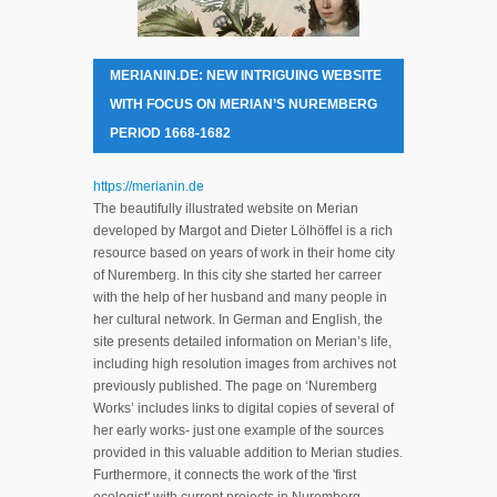
MERIANIN.DE: NEW INTRIGUING WEBSITE
WITH FOCUS ON MERIAN’S NUREMBERG
PERIOD 1668-1682
https://merianin.de
The beautifully illustrated website on Merian
developed by Margot and Dieter Lölhöffel is a rich
resource based on years of work in their home city
of Nuremberg. In this city she started her carreer
with the help of her husband and many people in
her cultural network. In German and English, the
site presents detailed information on Merian’s life,
including high resolution images from archives not
previously published. The page on ‘Nuremberg
Works’ includes links to digital copies of several of
her early works- just one example of the sources
provided in this valuable addition to Merian studies.
Furthermore, it connects the work of the 'first
ecologist' with current projects in Nuremberg