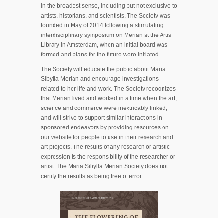
in the broadest sense, including but not exclusive to
artists, historians, and scientists. The Society was
founded in May of 2014 following a stimulating
interdisciplinary symposium on Merian at the Artis
Library in Amsterdam, when an initial board was
formed and plans for the future were initiated.
The Society will educate the public about Maria
Sibylla Merian and encourage investigations
related to her life and work. The Society recognizes
that Merian lived and worked in a time when the art,
science and commerce were inextricably linked,
and will strive to support similar interactions in
sponsored endeavors by providing resources on
our website for people to use in their research and
art projects. The results of any research or artistic
expression is the responsibility of the researcher or
artist. The Maria Sibylla Merian Society does not
certify the results as being free of error.