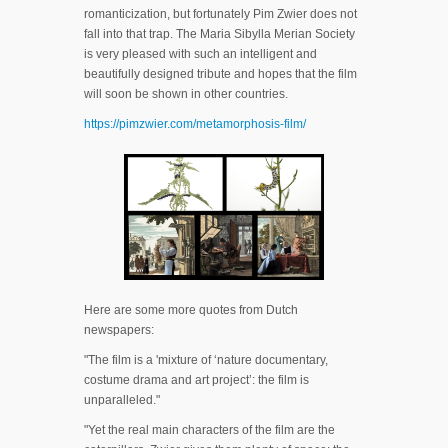
romanticization, but fortunately Pim Zwier does not
fall into that trap. The Maria Sibylla Merian Society
is very pleased with such an intelligent and
beautifully designed tribute and hopes that the film
will soon be shown in other countries.
https://pimzwier.com/metamorphosis-film/
Here are some more quotes from Dutch
newspapers:
"The film is a 'mixture of ‘nature documentary,
costume drama and art project’: the film is
unparalleled."
"Yet the real main characters of the film are the