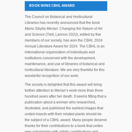
BOOK WINS CBHL AWARD
The Council on Botanical and Horticultural
Libraries has recently announced that the book
Maria Sibylla Merian: Changing the Nature of Art
and Science
(Tielt, Lannoo 2022), edited by five
members of our society, has won the CBHL 2024
Annual Literature Award for 2024. The CBHL is an
international organization of individuals and
institutions concerned with the development,
maintenance, and use of libraries of botanical and
horticultural literature. We are very thankful for this
wonderful recognition of our work.
The society is delighted that this award will bring
further attention to Merian’s work more than three
hundred years after her death. It seems fitting that a
publication about a woman who researched,
illustrated, and published the earliest images that
united insects with their related plants should be
the subject of a CBHL award. Many people deserve
thanks for their contributions to a book that unites
new scholarship with artistic contributions and