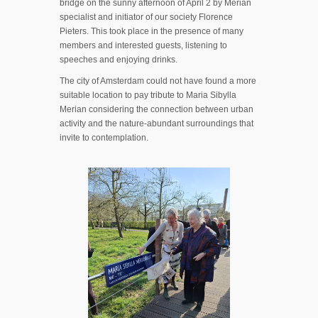
bridge on the sunny afternoon of April 2 by Merian
specialist and initiator of our society Florence
Pieters. This took place in the presence of many
members and interested guests, listening to
speeches and enjoying drinks.
The city of Amsterdam could not have found a more
suitable location to pay tribute to Maria Sibylla
Merian considering the connection between urban
activity and the nature-abundant surroundings that
invite to contemplation.