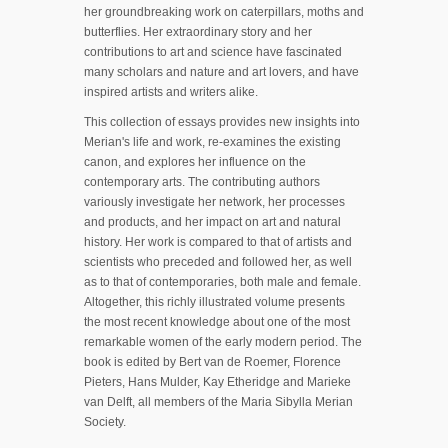
her groundbreaking work on caterpillars, moths and
butterflies. Her extraordinary story and her
contributions to art and science have fascinated
many scholars and nature and art lovers, and have
inspired artists and writers alike.
This collection of essays provides new insights into
Merian's life and work, re-examines the existing
canon, and explores her influence on the
contemporary arts. The contributing authors
variously investigate her network, her processes
and products, and her impact on art and natural
history. Her work is compared to that of artists and
scientists who preceded and followed her, as well
as to that of contemporaries, both male and female.
Altogether, this richly illustrated volume presents
the most recent knowledge about one of the most
remarkable women of the early modern period. The
book is edited by Bert van de Roemer, Florence
Pieters, Hans Mulder, Kay Etheridge and Marieke
van Delft, all members of the Maria Sibylla Merian
Society.