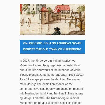
ONLINE EXPO: JOHANN ANDREAS GRAFF
DEPICTS THE OLD TOWN OF NUREMBERG
In 2017, the Förderverein Kulturhistorisches
Museum of Nuremberg organized an exhibition
about the life and works of the husband of Maria
Sibylla Merian, Johann Andreas Graff (1636-1701).
As a ‘city scape pioneer’ he depicted Nuremberg
meticulously. The exhibition as well as the
comprehensive catalogue were based on research
into Merian, her family and her time in Nuremberg
by Margot Lölhöffel. The Nuremberg Municipal
Museums contributed with their rich collection of