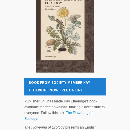
BOOK FROM SOCIETY MEMBER KAY
ETHERIDGE NOW FREE ONLINE
Publisher Brill has made Kay Etheridge's book
available for free download, making it accessible to
everyone. Follow this link:
The Flowering of
Ecology
.
The Flowering of Ecology
presents an English