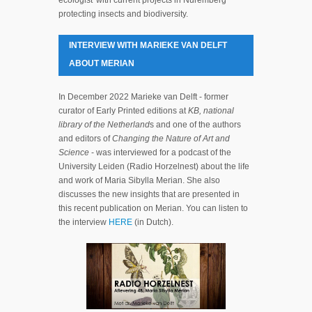
protecting insects and biodiversity.
INTERVIEW WITH MARIEKE VAN DELFT
ABOUT MERIAN
In December 2022 Marieke van Delft - former
curator of Early Printed editions at
KB, national
library of the Netherland
s and one of the authors
and editors of
Changing the Nature of Art and
Science
- was interviewed for a podcast of the
University Leiden (Radio Horzelnest) about the life
and work of Maria Sibylla Merian. She also
discusses the new insights that are presented in
this recent publication on Merian. You can listen to
the interview
HERE
(in Dutch).