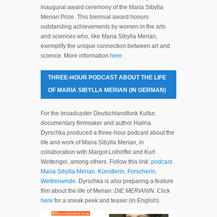
inaugural award ceremony of the Maria Sibylla
Merian Prize. This biennial award honors
outstanding achievements by women in the arts
and sciences who, like Maria Sibylla Merian,
exemplify the unique connection between art and
science. More information
here
.
THREE-HOUR PODCAST ABOUT THE LIFE
OF MARIA SIBYLLA MERIAN (IN GERMAN)
For the broadcaster Deutschlandfunk Kultur,
documentary filmmaker and author Halina
Dyrschka produced a three-hour podcast about the
life and work of Maria Sibylla Merian, in
collaboration with Margot Lolhöffel and Kurt
Wettengel, among others. Follow this link:
podcast
Maria Sibylla Merian. Künstlerin, Forscherin,
Weltreisende
. Dyrschka is also preparing a feature
film about the life of Merian:
DIE MERIANIN
. Click
here
for a sneak peek and teaser (in English).