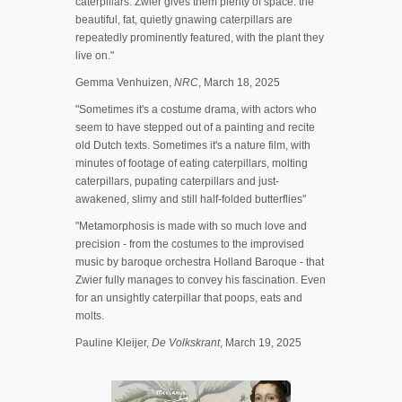
caterpillars. Zwier gives them plenty of space: the
beautiful, fat, quietly gnawing caterpillars are
repeatedly prominently featured, with the plant they
live on."
Gemma Venhuizen,
NRC
, March 18, 2025
"Sometimes it's a costume drama, with actors who
seem to have stepped out of a painting and recite
old Dutch texts. Sometimes it's a nature film, with
minutes of footage of eating caterpillars, molting
caterpillars, pupating caterpillars and just-
awakened, slimy and still half-folded butterflies"
"Metamorphosis is made with so much love and
precision - from the costumes to the improvised
music by baroque orchestra Holland Baroque - that
Zwier fully manages to convey his fascination. Even
for an unsightly caterpillar that poops, eats and
molts.
Pauline Kleijer,
De Volkskrant
, March 19, 2025