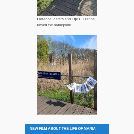
Florence Pieters and Etje Hulzebos
unveil the nameplate
NEW FILM ABOUT THE LIFE OF MARIA