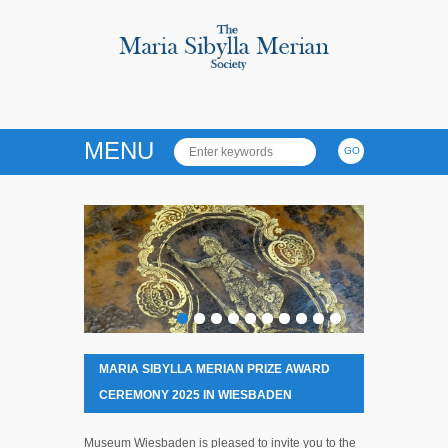
MENU
MARIA SIBYLLA MERIAN PRIZE AWARD
CEREMONY 2025 IN WIESBADEN
Museum Wiesbaden is pleased to invite you to the