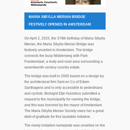
MARIA SIBYLLA MERIAN BRIDGE
FESTIVELY OPENED IN AMSTERDAM
On April 2, 2025, the 378th birthday of Maria Sibylla
Merian, the Maria Sibylla Merian Bridge was
festively unveiled in Amsterdam. The bridge
connects the busy Middenweg with Park
Frankendael, a leafy and rural area surrounding a
seventeenth-century country estate.
The bridge was built in 2000 based on a design by
the architectural firm Sant en Co of Edwin
Santhagens and is only accessible to pedestrians
and cyclists. Biologist Etje Hulzebos submitted a
request to the municipality for naming the bridge,
and this was honored by the mayor of Amsterdam.
The Maria Sibylla Merian Society owes her a great
debt of gratitude for this laudable initiative.
The newly installed nameplate was unveiled on the