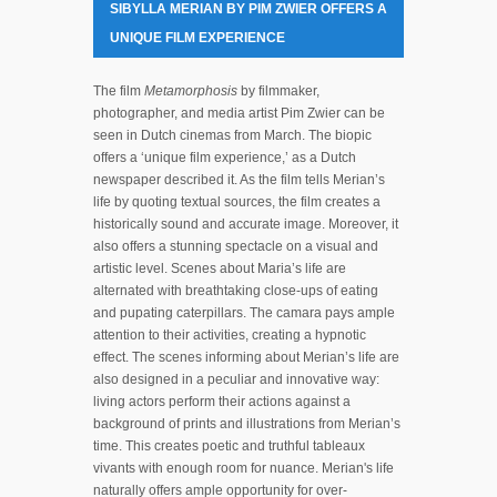
SIBYLLA MERIAN BY PIM ZWIER OFFERS A
UNIQUE FILM EXPERIENCE
The film
Metamorphosis
by filmmaker,
photographer, and media artist Pim Zwier can be
seen in Dutch cinemas from March. The biopic
offers a ‘unique film experience,’ as a Dutch
newspaper described it. As the film tells Merian’s
life by quoting textual sources, the film creates a
historically sound and accurate image. Moreover, it
also offers a stunning spectacle on a visual and
artistic level. Scenes about Maria’s life are
alternated with breathtaking close-ups of eating
and pupating caterpillars. The camara pays ample
attention to their activities, creating a hypnotic
effect. The scenes informing about Merian’s life are
also designed in a peculiar and innovative way:
living actors perform their actions against a
background of prints and illustrations from Merian’s
time. This creates poetic and truthful tableaux
vivants with enough room for nuance. Merian's life
naturally offers ample opportunity for over-