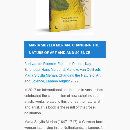
MARIA SIBYLLA MERIAN. CHANGING THE
NATURE OF ART AND AND SCIENCE
Bert van de Roemer, Florence Pieters, Kay
Etheridge, Hans Mulder, & Marieke van Delft eds.,
Maria Sibylla Merian. Changing the Nature of Art
and Science, Lannoo August 2022
In 2017 an international conference in Amsterdam
celebrated the conjunction of new scholarship and
artistic works related to this pioneering naturalist
and artist. This book is the result of this cross-
pollination.
Maria Sibylla Merian (1647-1717), a German-born
woman later living in the Netherlands, is famous for