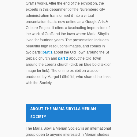
Graff’s works. After the end of the exhibition, the
experts in this department of the Nuremberg city
administration transformed it into a virtual
presentation that is now online as a Google Arts &
Culture Project. It offers a fascinating impression of
the work of Graff and the town where Maria Sibylla
lived for fourteen years. The presentation includes
beautiful high resolutions images, and comes in
two parts:
part 1
about the Old Town around the St
Sebald church and
part 2
about the Old Town
around the Lorenz church (click on blue bold text or
image for link). The online exhibition was co-
produced by Margot Lölhöffel, who shared the links
with the Society.
ABOUT THE MARIA SIBYLLA MERIAN
SOCIETY
The Maria Sibylla Merian Society is an international
group open to anyone interested in Merian studies